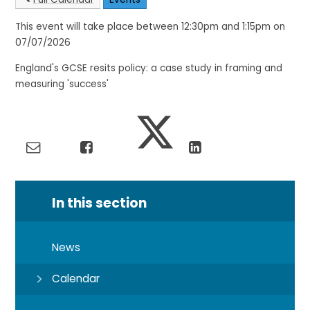
This event will take place between 12:30pm and 1:15pm on
07/07/2026
England's GCSE resits policy: a case study in framing and
measuring 'success'
In this section
News
Calendar