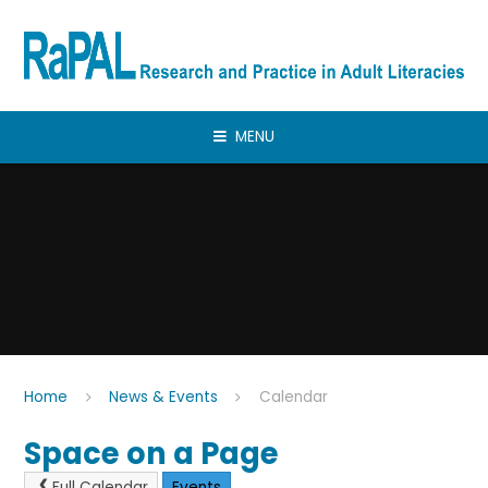
Skip to content ↓
MENU
Home
News & Events
Calendar
Space on a Page
Full Calendar
Events