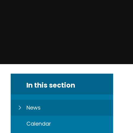
In this section
News
Calendar