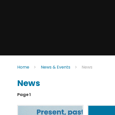
Home
News & Events
News
News
Page 1