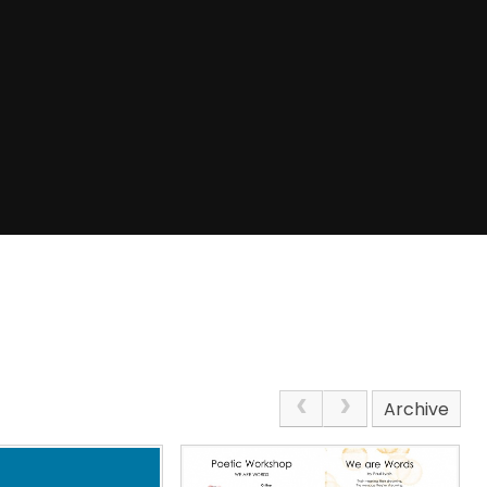
Archive