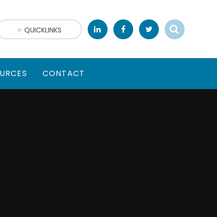
QUICKLINKS
URCES
CONTACT