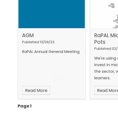
half of the 
struggles t
information
about their 
young adult
AGM
RaPAL Mi
English GCSE
Pots
pass resits
[
Published 13/09/23
is that man
Published 02
RaPAL Annual General Meeting
their literac
We're using 
Adult literac
invest in mi
learners at 
the sector, 
everything t
learners.
adult literac
everything w
Read More
Read Mor
volunteering
support to b
Page 1
teachers an
community. 