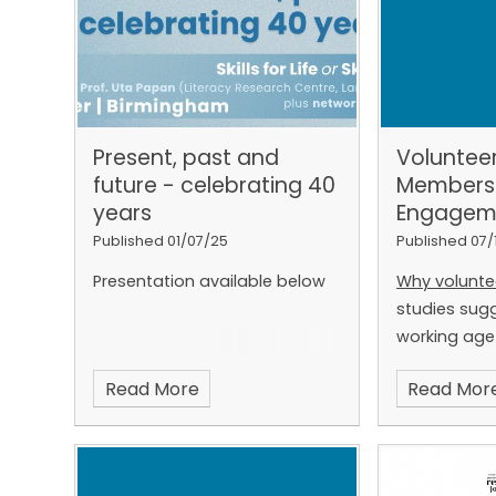
Present, past and
Voluntee
future - celebrating 40
Members
years
Engagem
Published 01/07/25
Published 07/
Presentation available below
Why volunte
studies sugg
working age
UK have low l
Read More
Read Mor
reading, wri
listening are 
participation
for millions