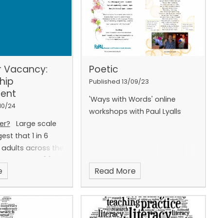
r Vacancy:
Poetic
hip
Published 13/09/23
ent
'Ways with Words' online
10/24
workshops with Paul Lyalls
er?
Large scale
est that 1 in 6
 adults across the
iteracy skills
[1]
:
e
Read More
ting, speaking and
a barrier to full
 in everyday life
 of adults. Around