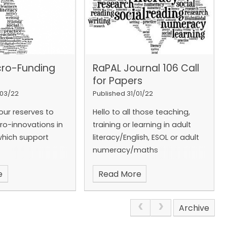
population
o understand
, for example
health
[2]
. 1 in 3
s do not pass
cro-Funding
RaPAL Journal 106 Call
[3]
; most don’t
for Papers
4]
. The good news
y adults improve
/03/22
Published 31/01/22
y over the years
[5]
.
our reserves to
Hello to all those teaching,
y tutors put
cro-innovations in
training or learning in adult
the heart of
which support
literacy/English, ESOL or adult
hey do; RaPAL puts
numeracy/maths
y at the heart of
e do. By
e
Read More
Second Call for Papers
, you offer
enefit learners,
Now is your chance to write
d the wider
Archive
for RaPAL Journal 106.
This
Everyone at RaPAL
journal is an open edition.