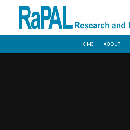
Skip to content ↓
HOME
ABOUT