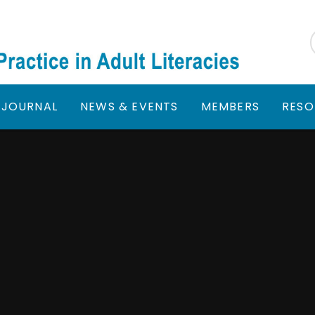
JOURNAL
NEWS & EVENTS
MEMBERS
RESO