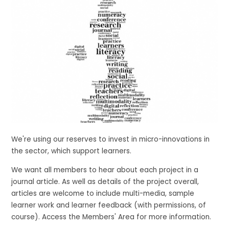
We're using our reserves to invest in micro-innovations in
the sector, which support learners.
We want all members to hear about each project in a
journal article. As well as details of the project overall,
articles are welcome to include multi-media, sample
learner work and learner feedback (with permissions, of
course). Access the Members' Area for more information.