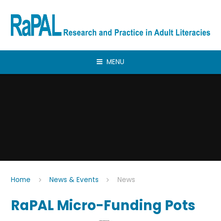
Skip to content ↓
MENU
Home
News & Events
News
RaPAL Micro-Funding Pots