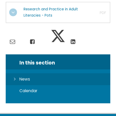
Research and Practice in Adult
PDF
Literacies - Pots
In this section
News
Calendar