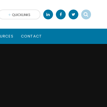
QUICKLINKS
URCES
CONTACT