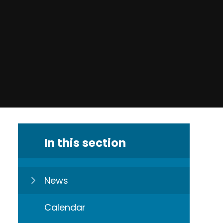
In this section
News
Calendar