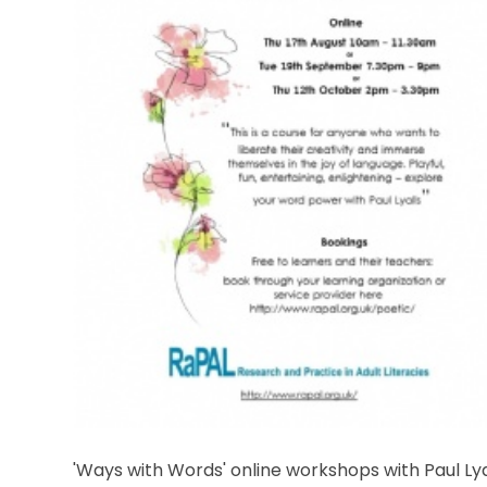
'Ways with Words' online workshops with Paul Lya