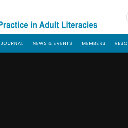
JOURNAL
NEWS & EVENTS
MEMBERS
RESO