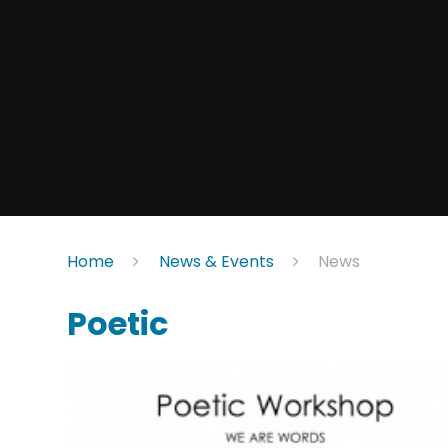
Home
News & Events
News
Poetic