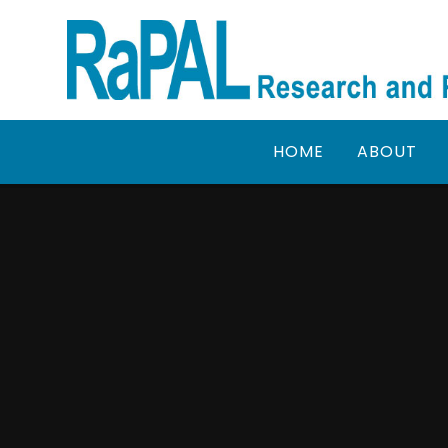
Skip to content ↓
HOME
ABOUT