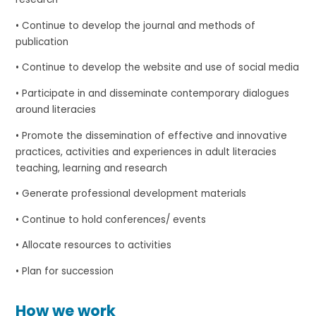
• Continue to develop the journal and methods of
publication
• Continue to develop the website and use of social media
• Participate in and disseminate contemporary dialogues
around literacies
• Promote the dissemination of effective and innovative
practices, activities and experiences in adult literacies
teaching, learning and research
• Generate professional development materials
• Continue to hold conferences/ events
• Allocate resources to activities
• Plan for succession
How we work