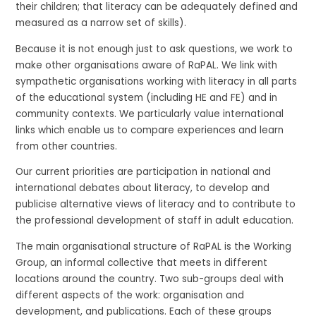
their children; that literacy can be adequately defined and
measured as a narrow set of skills).
Because it is not enough just to ask questions, we work to
make other organisations aware of RaPAL. We link with
sympathetic organisations working with literacy in all parts
of the educational system (including HE and FE) and in
community contexts. We particularly value international
links which enable us to compare experiences and learn
from other countries.
Our current priorities are participation in national and
international debates about literacy, to develop and
publicise alternative views of literacy and to contribute to
the professional development of staff in adult education.
The main organisational structure of RaPAL is the Working
Group, an informal collective that meets in different
locations around the country. Two sub-groups deal with
different aspects of the work: organisation and
development, and publications. Each of these groups