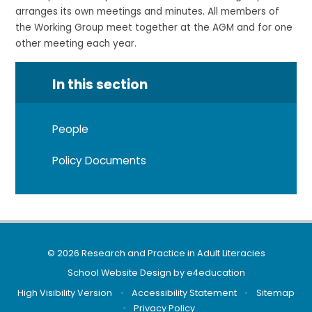
arranges its own meetings and minutes. All members of
the Working Group meet together at the AGM and for one
other meeting each year.
In this section
People
Policy Documents
© 2026 Research and Practice in Adult Literacies
School Website Design by
e4education
High Visibility Version
•
Accessibility Statement
•
Sitemap
•
Privacy Policy