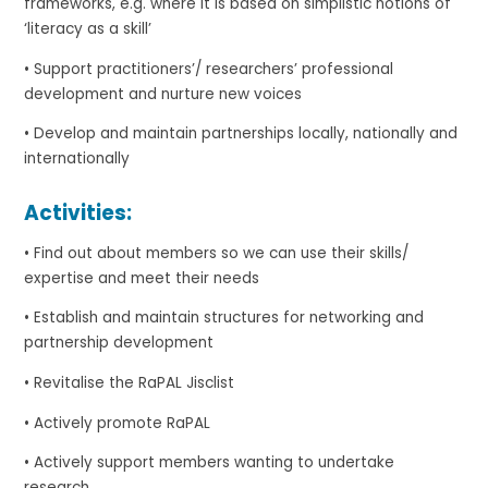
frameworks, e.g. where it is based on simplistic notions of
‘literacy as a skill’
• Support practitioners’/ researchers’ professional
development and nurture new voices
• Develop and maintain partnerships locally, nationally and
internationally
Activities:
• Find out about members so we can use their skills/
expertise and meet their needs
• Establish and maintain structures for networking and
partnership development
• Revitalise the RaPAL Jisclist
• Actively promote RaPAL
• Actively support members wanting to undertake
research