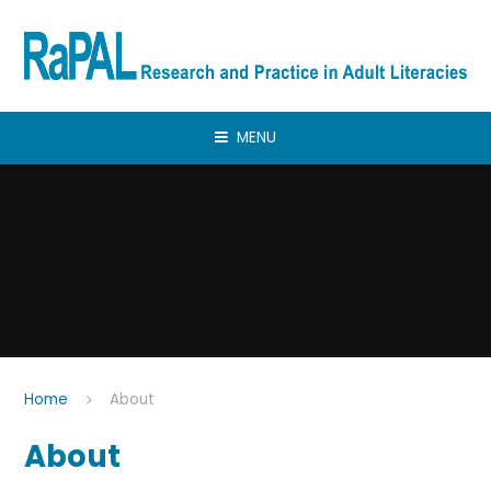
Skip to content ↓
MENU
Home
About
About