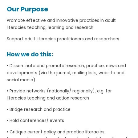
Our Purpose
Promote effective and innovative practices in adult
literacies teaching, learning and research
Support adult literacies practitioners and researchers
How we do this:
• Disseminate and promote research, practice, news and
developments (via the journal, mailing lists, website and
social media)
• Provide networks (nationally/ regionally), e.g. for
literacies teaching and action research
• Bridge research and practice
• Hold conferences/ events
• Critique current policy and practice literacies