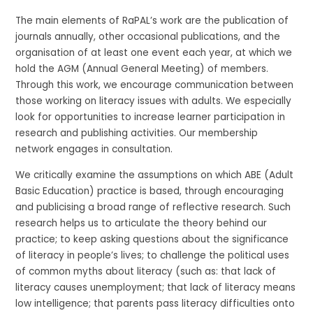
The main elements of RaPAL’s work are the publication of
journals annually, other occasional publications, and the
organisation of at least one event each year, at which we
hold the AGM (Annual General Meeting) of members.
Through this work, we encourage communication between
those working on literacy issues with adults. We especially
look for opportunities to increase learner participation in
research and publishing activities. Our membership
network engages in consultation.
We critically examine the assumptions on which ABE (Adult
Basic Education) practice is based, through encouraging
and publicising a broad range of reflective research. Such
research helps us to articulate the theory behind our
practice; to keep asking questions about the significance
of literacy in people’s lives; to challenge the political uses
of common myths about literacy (such as: that lack of
literacy causes unemployment; that lack of literacy means
low intelligence; that parents pass literacy difficulties onto