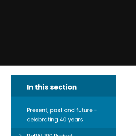
In this section
Present, past and future -
celebrating 40 years
RaPAL 100 Project