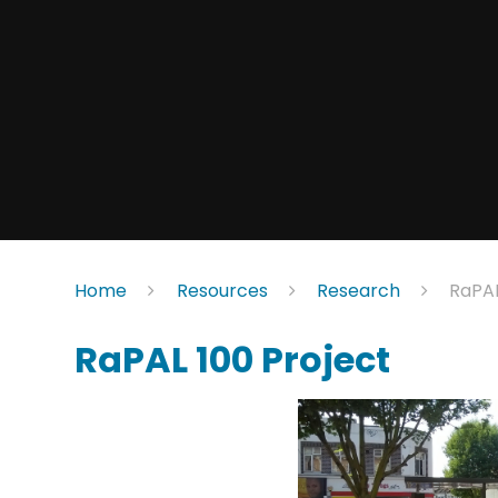
Home
Resources
Research
RaPAL
RaPAL 100 Project