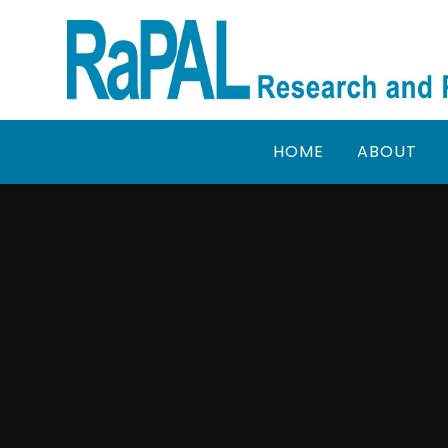
Skip to content ↓
HOME
ABOUT