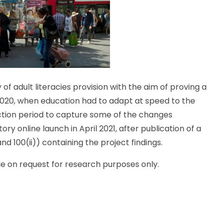
of adult literacies provision with the aim of proving a
n 2020, when education had to adapt at speed to the
ction period to capture some of the changes
ry online launch in April 2021, after publication of a
nd 100(ii)) containing the project findings.
e on request for research purposes only.