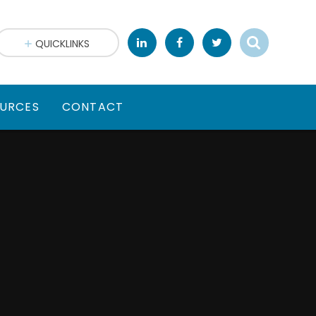
QUICKLINKS
URCES
CONTACT