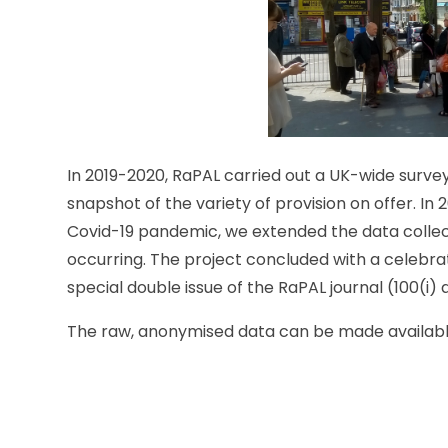
In 2019-2020, RaPAL carried out a UK-wide survey 
snapshot of the variety of provision on offer. I
Covid-19 pandemic, we extended the data colle
occurring. The project concluded with a celebrato
special double issue of the RaPAL journal (100(i) a
The raw, anonymised data can be made availabl