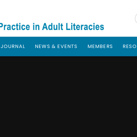
JOURNAL
NEWS & EVENTS
MEMBERS
RESO