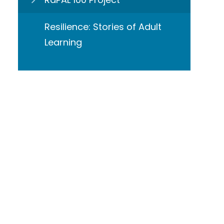
Resilience: Stories of Adult
Learning