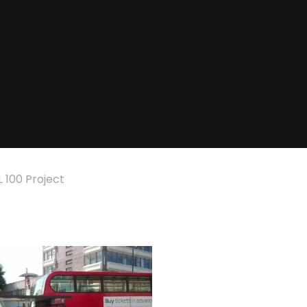
 100 Project