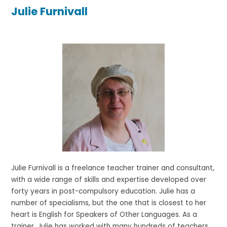
Julie Furnivall
Julie Furnivall is a freelance teacher trainer and consultant,
with a wide range of skills and expertise developed over
forty years in post-compulsory education. Julie has a
number of specialisms, but the one that is closest to her
heart is English for Speakers of Other Languages. As a
trainer, Julie has worked with many hundreds of teachers,