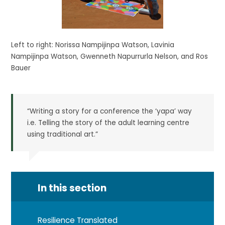
Left to right: Norissa Nampijinpa Watson, Lavinia
Nampijinpa Watson, Gwenneth Napurrurla Nelson, and Ros
Bauer
“Writing a story for a conference the ‘yapa’ way
i.e. Telling the story of the adult learning centre
using traditional art.”
In this section
Resilience Translated