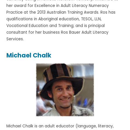
her award for Excellence in Adult Literacy Numeracy
Practice at the 2013 Australian Training Awards. Ros has
qualifications in Aboriginal education, TESOL, LLN,
Vocational Education and Training; and is principal
consultant for her business Ros Bauer Adult Literacy
Services.
Michael Chalk
Michael Chalk is an adult educator (language, literacy,