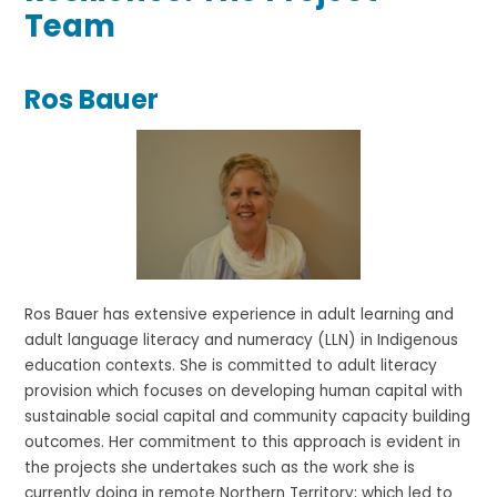
Team
Ros Bauer
Ros Bauer has extensive experience in adult learning and
adult language literacy and numeracy (LLN) in Indigenous
education contexts. She is committed to adult literacy
provision which focuses on developing human capital with
sustainable social capital and community capacity building
outcomes. Her commitment to this approach is evident in
the projects she undertakes such as the work she is
currently doing in remote Northern Territory; which led to