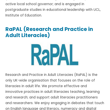
active local school governor; and is engaged in
postgraduate studies in educational leadership with UCL,
Institute of Education.
RaPAL (Research and Practice in
Adult Literacies)
Resaarch and Practice in Adult Literacies (RaPAL) is the
only UK-wide organisation that focuses on the role of
literacies in adult life. We promote effective and
innovative practices in adult literacies teaching, learning
and research; and support adult literacies practitioners
and researchers. We enjoy engaging in debates that touch
on English language and literacy, numeracy and digital