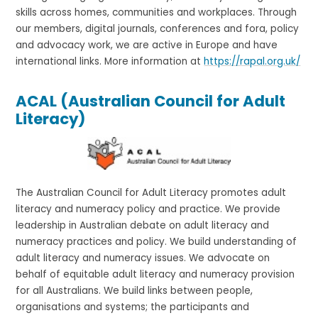
skills across homes, communities and workplaces. Through
our members, digital journals, conferences and fora, policy
and advocacy work, we are active in Europe and have
international links. More information at
https://rapal.org.uk/
ACAL (Australian Council for Adult
Literacy)
The Australian Council for Adult Literacy promotes adult
literacy and numeracy policy and practice. We provide
leadership in Australian debate on adult literacy and
numeracy practices and policy. We build understanding of
adult literacy and numeracy issues. We advocate on
behalf of equitable adult literacy and numeracy provision
for all Australians. We build links between people,
organisations and systems; the participants and