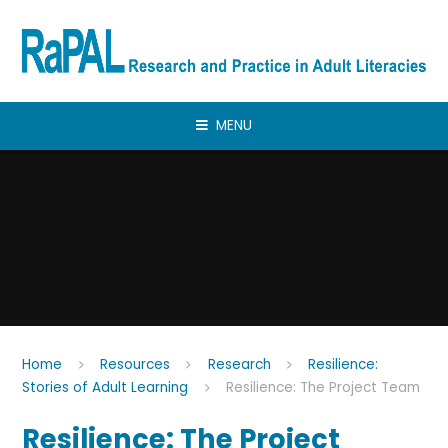
Skip to content ↓
MENU
Home
Resources
Research
Resilience:
Stories of Adult Learning
Resilience: The Project Team
Resilience: The Project