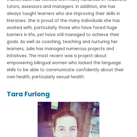
tutors, assessors and managers. In addition, she has
always taught learners who are improving their skills in
literacies. She is proud of the many individuals she has
worked with, particularly those who have faced huge
barriers in life, yet have still managed to achieve their
goals. As well as coaching, teaching and nurturing her
learners, Julie has managed numerous projects and
initiatives. The most recent was a project about
empowering bilingual women who lacked the language
skills to be able to communicate confidently about their
own health, particularly sexual health.
Tara Furlong