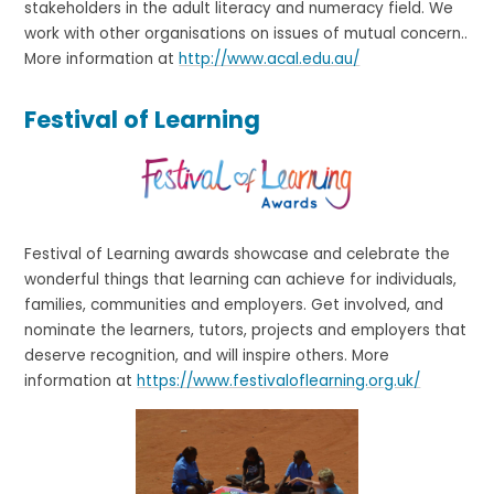
stakeholders in the adult literacy and numeracy field. We
work with other organisations on issues of mutual concern..
More information at
http://www.acal.edu.au/
Festival of Learning
Festival of Learning awards showcase and celebrate the
wonderful things that learning can achieve for individuals,
families, communities and employers. Get involved, and
nominate the learners, tutors, projects and employers that
deserve recognition, and will inspire others. More
information at
https://www.festivaloflearning.org.uk/