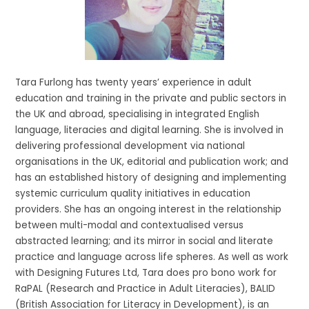
Tara Furlong has twenty years’ experience in adult
education and training in the private and public sectors in
the UK and abroad, specialising in integrated English
language, literacies and digital learning. She is involved in
delivering professional development via national
organisations in the UK, editorial and publication work; and
has an established history of designing and implementing
systemic curriculum quality initiatives in education
providers. She has an ongoing interest in the relationship
between multi-modal and contextualised versus
abstracted learning; and its mirror in social and literate
practice and language across life spheres. As well as work
with Designing Futures Ltd, Tara does pro bono work for
RaPAL (Research and Practice in Adult Literacies), BALID
(British Association for Literacy in Development), is an