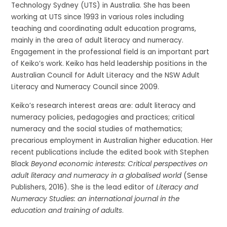
Technology Sydney (UTS) in Australia. She has been
working at UTS since 1993 in various roles including
teaching and coordinating adult education programs,
mainly in the area of adult literacy and numeracy.
Engagement in the professional field is an important part
of Keiko’s work. Keiko has held leadership positions in the
Australian Council for Adult Literacy and the NSW Adult
Literacy and Numeracy Council since 2009.
Keiko’s research interest areas are: adult literacy and
numeracy policies, pedagogies and practices; critical
numeracy and the social studies of mathematics;
precarious employment in Australian higher education. Her
recent publications include the edited book with Stephen
Black
Beyond economic interests: Critical perspectives on
adult literacy and numeracy in a globalised world
(Sense
Publishers, 2016). She is the lead editor of
Literacy and
Numeracy Studies: an international journal in the
education and training of adults
.