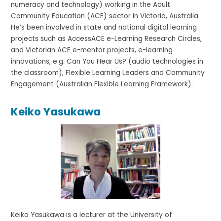
numeracy and technology) working in the Adult
Community Education (ACE) sector in Victoria, Australia.
He’s been involved in state and national digital learning
projects such as AccessACE e-Learning Research Circles,
and Victorian ACE e-mentor projects, e-learning
innovations, e.g. Can You Hear Us? (audio technologies in
the classroom), Flexible Learning Leaders and Community
Engagement (Australian Flexible Learning Framework).
Keiko Yasukawa
Keiko Yasukawa is a lecturer at the University of