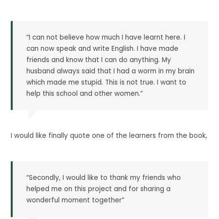
“I can not believe how much I have learnt here. I
can now speak and write English. I have made
friends and know that I can do anything. My
husband always said that I had a worm in my brain
which made me stupid. This is not true. I want to
help this school and other women.”
I would like finally quote one of the learners from the book,
“Secondly, I would like to thank my friends who
helped me on this project and for sharing a
wonderful moment together”