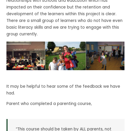
relationships with schools and education which has
impacted on their confidence but the retention and
development of the learners within this project is clear.
There are a small group of learners who do not have even
basic literacy skills and we are trying to engage with this
group currently.
It may be helpful to hear some of the feedback we have
had.
Parent who completed a parenting course,
“This course should be taken by ALL parents, not