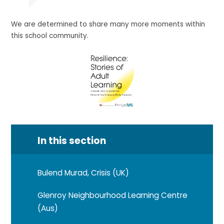
We are determined to share many more moments within
this school community.
In this section
Bulend Murad, Crisis (UK)
Glenroy Neighbourhood Learning Centre
(Aus)