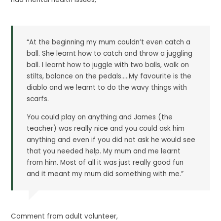
“At the beginning my mum couldn’t even catch a
ball. She learnt how to catch and throw a juggling
ball. I learnt how to juggle with two balls, walk on
stilts, balance on the pedals…..My favourite is the
diablo and we learnt to do the wavy things with
scarfs.
You could play on anything and James (the
teacher) was really nice and you could ask him
anything and even if you did not ask he would see
that you needed help. My mum and me learnt
from him. Most of all it was just really good fun
and it meant my mum did something with me.”
Comment from adult volunteer,