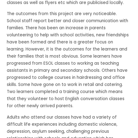
classes as well as flyers etc which are publicised locally.
The outcomes from this project are very noticeable.
School staff report better and closer communication with
families. There has been an increase in parents
volunteering to help with school activities, new friendships
have been formed and there is a greater focus on
learning. However, it is the outcomes for the learners and
their families that is most obvious. Some learners have
progressed from ESOL classes to working as teaching
assistants in primary and secondary schools. Others have
progressed to college courses in hairdressing and office
skills. Some have gone on to work in retail and catering.
Two learners completed a training course which means
that they volunteer to host English conversation classes
for other newly arrived parents.
Adults who attend our classes have had a variety of
difficult life experiences including domestic violence,
depression, asylum seeking, challenging previous