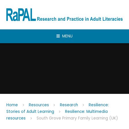
Skip to content ↓
MENU
Home
Resources
Research
Resilience:
Stories of Adult Learning
Resilience: Multimedia
resources
South Grove Primary Family Learning (UK)