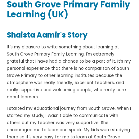
South Grove Primary Family
Learning (UK)
Shaista Aamir's Story
It’s my pleasure to write something about learning at
South Grove Primary Family Learning. I’m extremely
grateful that I have had a chance to be a part of it. It’s my
personal experience that there is no comparison of South
Grove Primary to other learning institutes because the
atmosphere was really friendly, excellent teachers, and
really supportive and welcoming people, who really care
about learners.
I started my educational journey from South Grove. When I
started my study, I wasn’t able to communicate with
others but my teacher was very supportive. She
encouraged me to learn and speak. My kids were studying
there so it’s very easy for me to learn at South Grove