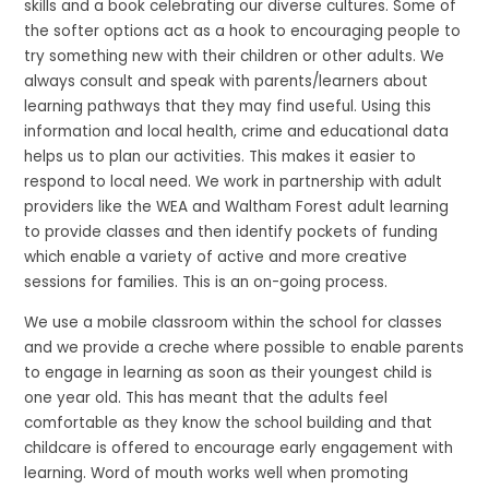
skills and a book celebrating our diverse cultures. Some of
the softer options act as a hook to encouraging people to
try something new with their children or other adults. We
always consult and speak with parents/learners about
learning pathways that they may find useful. Using this
information and local health, crime and educational data
helps us to plan our activities. This makes it easier to
respond to local need. We work in partnership with adult
providers like the WEA and Waltham Forest adult learning
to provide classes and then identify pockets of funding
which enable a variety of active and more creative
sessions for families. This is an on-going process.
We use a mobile classroom within the school for classes
and we provide a creche where possible to enable parents
to engage in learning as soon as their youngest child is
one year old. This has meant that the adults feel
comfortable as they know the school building and that
childcare is offered to encourage early engagement with
learning. Word of mouth works well when promoting