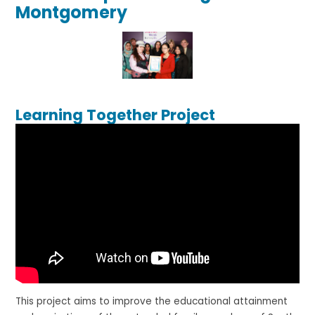
Montgomery
Learning Together Project
This project aims to improve the educational attainment