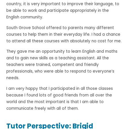
country, it is very important to improve their language, to
be able to work and participate appropriately in the
English community.
South Grove School offered to parents many different
courses to help them in their everyday life. I had a chance
to attend all these courses with absolutely no cost for me.
They gave me an opportunity to learn English and maths
and to gain new skills as a teaching assistant. All the
teachers were trained, competent and friendly
professionals, who were able to respond to everyone’s
needs.
I am very happy that I participated in all those classes
because I found lots of good friends from all over the
world and the most important is that I am able to
communicate freely with all of them.
Tutor Perspective: Brigid