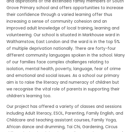
and aspirations of the extended family members of South
Grove Primary school and offers opportunities to increase
their confidence through a varied learning offer thus
increasing a sense of community cohesion and an
improved adult knowledge of local training, learning and
volunteering. Our school is situated in Markhouse ward in
Walthamstow, East London and the ward is in the top 5%
of multiple deprivation nationally. There are forty-four
different community languages spoken in the school. Many
of our families face complex challenges relating to
isolation, mental health, poverty, language, fear of crime
and emotional and social issues. As a school our primary
aim is to raise the literacy and numeracy of children but
we recognise the vital role of parents in supporting their
children’s learning too.
Our project has offered a variety of classes and sessions
including Adult literacy, ESOL, Parenting, Family English, and
Childcare and teaching assistant courses, Family Yoga,
African dance and drumming, Tai Chi, Gardening, Circus