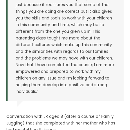
just because it reassures you that some of the
things you are doing are correct but it also gives
you the skills and tools to work with your children
in this community and time, which may be so
different from the one you grew up in. This
parenting class taught me more about the
different cultures which make up this community
and the similarities with regards to our families
and the problems we may have with our children.
Now that I have completed the course; I am more
empowered and prepared to work with my
children on any issue and I’m looking forward to
helping them develop into positive and strong
individuals.”
Conversation with JR aged 8 (after a course of Family
Juggling) that she completed with her mother who has
had mental health issues,