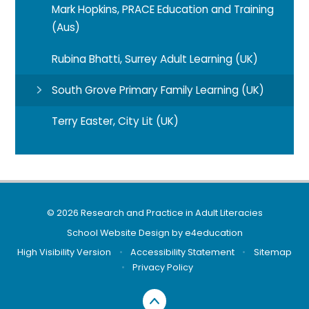
Mark Hopkins, PRACE Education and Training
(Aus)
Rubina Bhatti, Surrey Adult Learning (UK)
South Grove Primary Family Learning (UK)
Terry Easter, City Lit (UK)
© 2026 Research and Practice in Adult Literacies
School Website Design by
e4education
High Visibility Version
•
Accessibility Statement
•
Sitemap
•
Privacy Policy