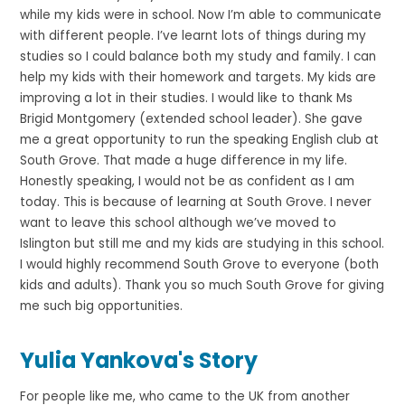
while my kids were in school. Now I’m able to communicate
with different people. I’ve learnt lots of things during my
studies so I could balance both my study and family. I can
help my kids with their homework and targets. My kids are
improving a lot in their studies. I would like to thank Ms
Brigid Montgomery (extended school leader). She gave
me a great opportunity to run the speaking English club at
South Grove. That made a huge difference in my life.
Honestly speaking, I would not be as confident as I am
today. This is because of learning at South Grove. I never
want to leave this school although we’ve moved to
Islington but still me and my kids are studying in this school.
I would highly recommend South Grove to everyone (both
kids and adults). Thank you so much South Grove for giving
me such big opportunities.
Yulia Yankova's Story
For people like me, who came to the UK from another